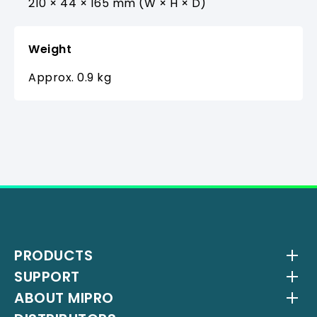
210 × 44 × 165 mm (W × H × D)
Weight
Approx. 0.9 kg
PRODUCTS
SUPPORT
Wireless Systems
ABOUT MIPRO
Antenna Systems
Downloads