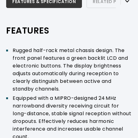
FEATURES & SPECIFICATION
FEATURES & SPECIFICATION
RELATED PRODUCTS
RELATED PRODUCTS & ACCESSORIES
PRODUCT SUPPORT
FEATURES
Rugged half-rack metal chassis design. The
front panel features a green backlit LCD and
electronic buttons. The display brightness
adjusts automatically during reception to
clearly distinguish between active and
standby channels.
Equipped with a MIPRO-designed 24 MHz
narrowband diversity receiving circuit for
long-distance, stable signal reception without
dropouts. Effectively reduces harmonic
interference and increases usable channel
count.