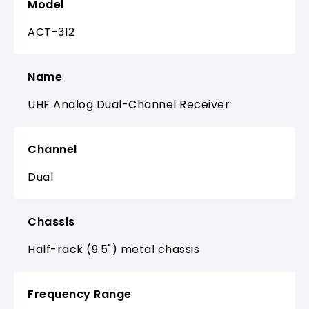
Model
ACT-312
Name
UHF Analog Dual-Channel Receiver
Channel
Dual
Chassis
Half-rack (9.5") metal chassis
Frequency Range