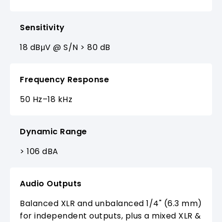
Sensitivity
18 dBμV @ S/N > 80 dB
Frequency Response
50 Hz–18 kHz
Dynamic Range
> 106 dBA
Audio Outputs
Balanced XLR and unbalanced 1/4" (6.3 mm)
for independent outputs, plus a mixed XLR &