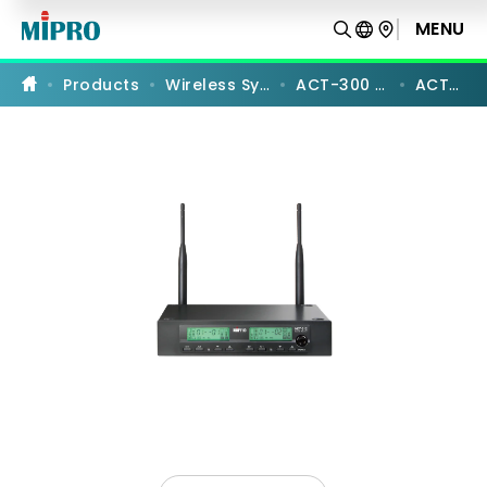
ACT-
312
MENU
PRODUCT COMPARISON
|
UHF
Analog
Products
Wireless Systems
ACT-300 Series
ACT-312
Dual-
Channel
Receiver
|
MIPRO