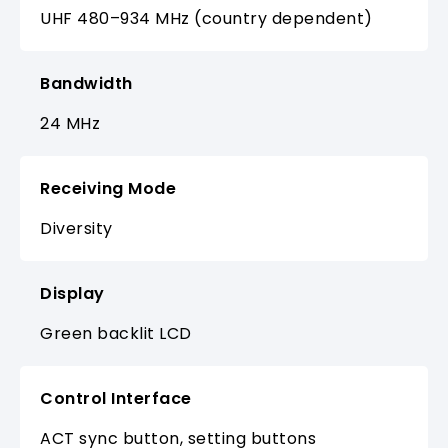
UHF 480–934 MHz (country dependent)
Bandwidth
24 MHz
Receiving Mode
Diversity
Display
Green backlit LCD
Control Interface
ACT sync button, setting buttons