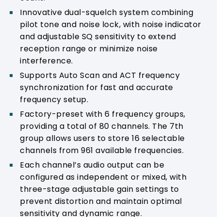
Innovative dual-squelch system combining
pilot tone and noise lock, with noise indicator
and adjustable SQ sensitivity to extend
reception range or minimize noise
interference.
Supports Auto Scan and ACT frequency
synchronization for fast and accurate
frequency setup.
Factory-preset with 6 frequency groups,
providing a total of 80 channels. The 7th
group allows users to store 16 selectable
channels from 961 available frequencies.
Each channel’s audio output can be
configured as independent or mixed, with
three-stage adjustable gain settings to
prevent distortion and maintain optimal
sensitivity and dynamic range.