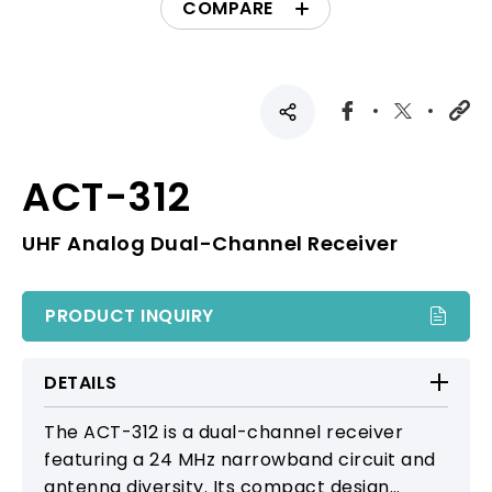
COMPARE
ACT-312
UHF Analog Dual-Channel Receiver
PRODUCT INQUIRY
DETAILS
The ACT-312 is a dual-channel receiver
featuring a 24 MHz narrowband circuit and
antenna diversity. Its compact design