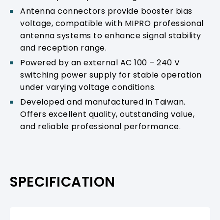
Antenna connectors provide booster bias
voltage, compatible with MIPRO professional
antenna systems to enhance signal stability
and reception range.
Powered by an external AC 100 – 240 V
switching power supply for stable operation
under varying voltage conditions.
Developed and manufactured in Taiwan.
Offers excellent quality, outstanding value,
and reliable professional performance.
SPECIFICATION