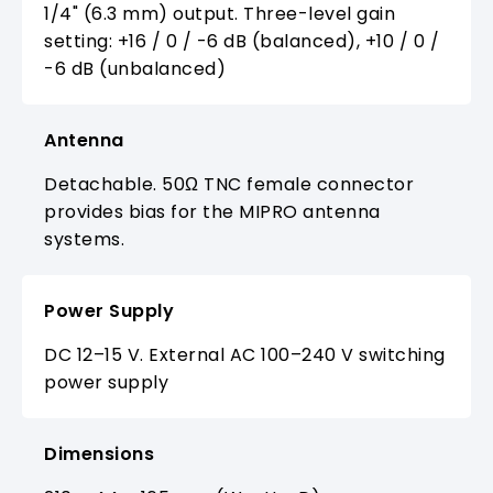
1/4" (6.3 mm) output. Three-level gain
setting: +16 / 0 / -6 dB (balanced), +10 / 0 /
-6 dB (unbalanced)
Antenna
Detachable. 50Ω TNC female connector
provides bias for the MIPRO antenna
systems.
Power Supply
DC 12–15 V. External AC 100–240 V switching
power supply
Dimensions