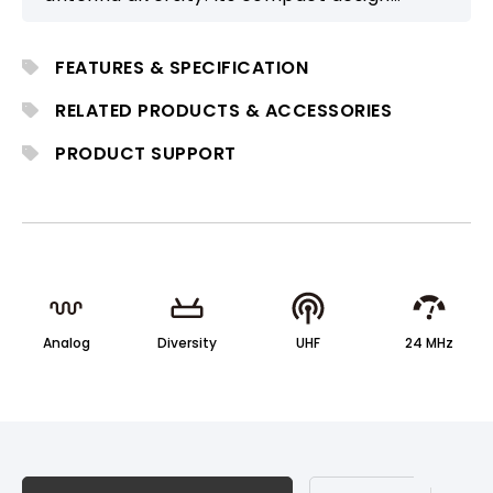
ensures fast setup and reliable
performance, ideal for small educational
FEATURES & SPECIFICATION
activities, conferences, and religious
applications.
RELATED PRODUCTS & ACCESSORIES
PRODUCT SUPPORT
Analog
Diversity
UHF
24 MHz