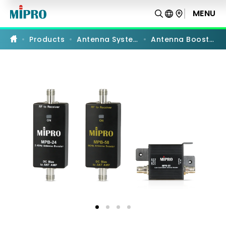
Antenna
Boosters
MENU
PRODUCT COMPARISON
Products
Antenna Systems
Antenna Boosters