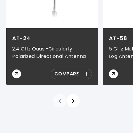
AT-24
AT-58
2.4 GHz Quasi-Circularly
5 GHz Mul
Polarized Directional Antenna
Log Ante
COMPARE