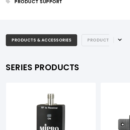
PRODUCT SUPPORT
PRODUCTS & ACCESSORIES
PRODUCTS & ACCESSORIES
PRODUCT SUPPOR
PRODUCT SUPPORT
SERIES PRODUCTS