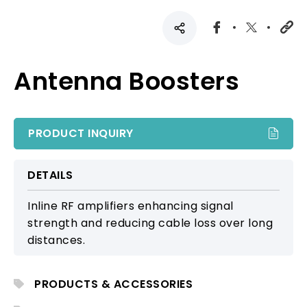
Antenna Boosters
PRODUCT INQUIRY
DETAILS
Inline RF amplifiers enhancing signal
strength and reducing cable loss over long
distances.
PRODUCTS & ACCESSORIES