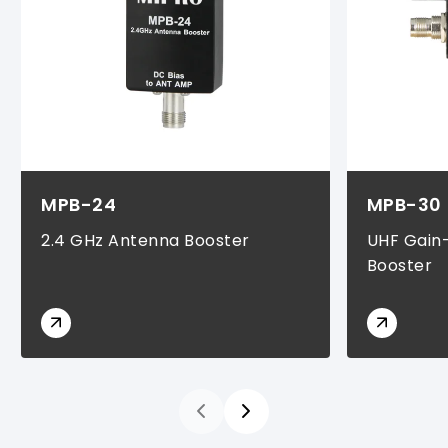
MPB-24
MPB-30
2.4 GHz Antenna Booster
UHF Gain
Booster