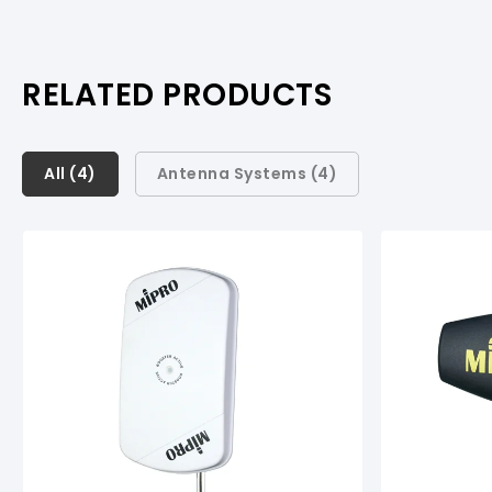
RELATED PRODUCTS
All (
All (
4
4
)
)
Antenna Systems (
4
)
Antenna Systems (
4
)