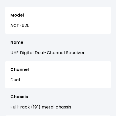
Model
ACT-626
Name
UHF Digital Dual-Channel Receiver
Channel
Dual
Chassis
Full-rack (19") metal chassis