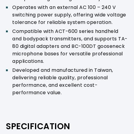
Operates with an external AC 100 – 240 V
switching power supply, offering wide voltage
tolerance for reliable system operation.
Compatible with ACT-600 series handheld
and bodypack transmitters, and supports TA-
80 digital adapters and BC-100DT gooseneck
microphone bases for versatile professional
applications.
Developed and manufactured in Taiwan,
delivering reliable quality, professional
performance, and excellent cost-
performance value.
SPECIFICATION