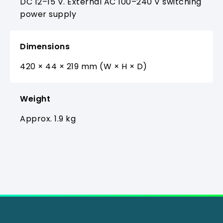
DC 12–15 V. External AC 100–240 V switching
power supply
Dimensions
420 × 44 × 219 mm (W × H × D)
Weight
Approx. 1.9 kg