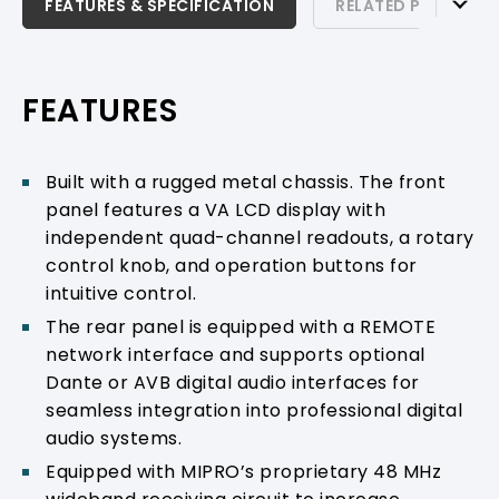
FEATURES & SPECIFICATION
FEATURES & SPECIFICATION
RELATED PRODUCTS
RELATED PRODUCTS & ACCESSORIES
PRODUCT SUPPORT
FEATURES
Built with a rugged metal chassis. The front
panel features a VA LCD display with
independent quad-channel readouts, a rotary
control knob, and operation buttons for
intuitive control.
The rear panel is equipped with a REMOTE
network interface and supports optional
Dante or AVB digital audio interfaces for
seamless integration into professional digital
audio systems.
Equipped with MIPRO’s proprietary 48 MHz