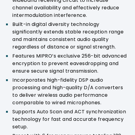
wideband receiving circuit to increase
channel availability and effectively reduce
intermodulation interference.
Built-in digital diversity technology
significantly extends stable reception range
and maintains consistent audio quality
regardless of distance or signal strength.
Features MIPRO’s exclusive 256-bit advanced
encryption to prevent eavesdropping and
ensure secure signal transmission.
Incorporates high-fidelity DSP audio
processing and high-quality D/A converters
to deliver wireless audio performance
comparable to wired microphones.
Supports Auto Scan and ACT synchronization
technology for fast and accurate frequency
setup.