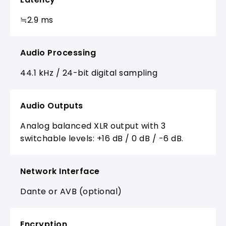
≒2.9 ms
Audio Processing
44.1 kHz / 24-bit digital sampling
Audio Outputs
Analog balanced XLR output with 3
switchable levels: +16 dB / 0 dB / -6 dB.
Network Interface
Dante or AVB (optional)
Encryption