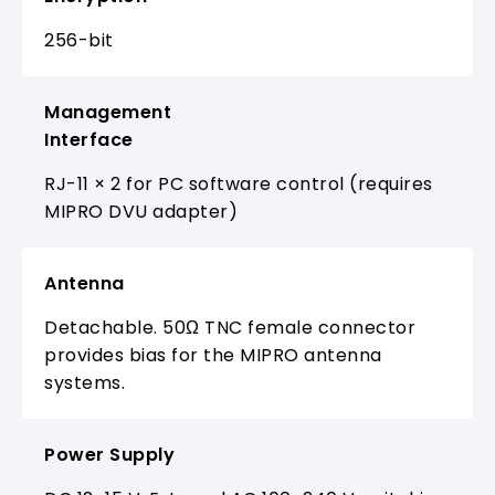
256-bit
Management
Interface
RJ-11 × 2 for PC software control (requires
MIPRO DVU adapter)
Antenna
Detachable. 50Ω TNC female connector
provides bias for the MIPRO antenna
systems.
Power Supply