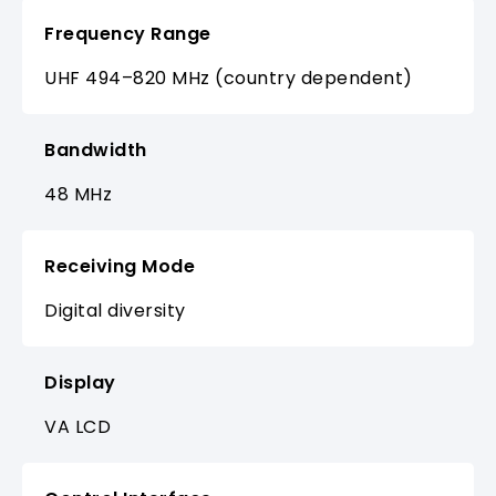
Frequency Range
UHF 494–820 MHz (country dependent)
Bandwidth
48 MHz
Receiving Mode
Digital diversity
Display
VA LCD