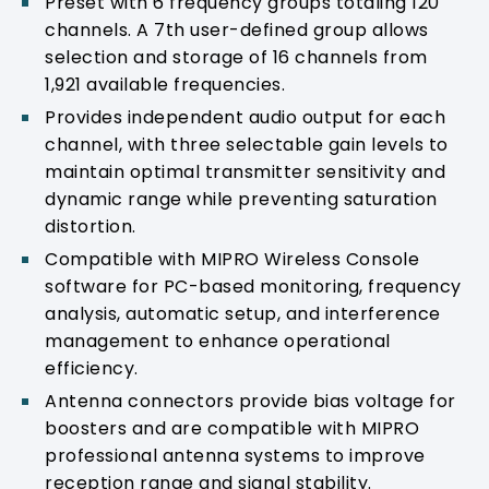
Preset with 6 frequency groups totaling 120
channels. A 7th user-defined group allows
selection and storage of 16 channels from
1,921 available frequencies.
Provides independent audio output for each
channel, with three selectable gain levels to
maintain optimal transmitter sensitivity and
dynamic range while preventing saturation
distortion.
Compatible with MIPRO Wireless Console
software for PC-based monitoring, frequency
analysis, automatic setup, and interference
management to enhance operational
efficiency.
Antenna connectors provide bias voltage for
boosters and are compatible with MIPRO
professional antenna systems to improve
reception range and signal stability.