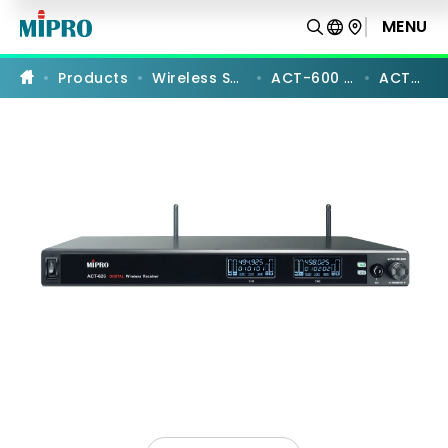
ACT-
626
MENU
PRODUCT COMPARISON
|
UHF
Digital
Products
Wireless Systems
ACT-600 Series
ACT-626
Dual-
Channel
Receiver
|
MIPRO