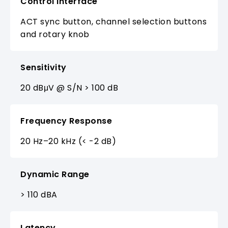
Control Interface
ACT sync button, channel selection buttons
and rotary knob
Sensitivity
20 dBμV @ S/N > 100 dB
Frequency Response
20 Hz–20 kHz (< -2 dB)
Dynamic Range
> 110 dBA
Latency