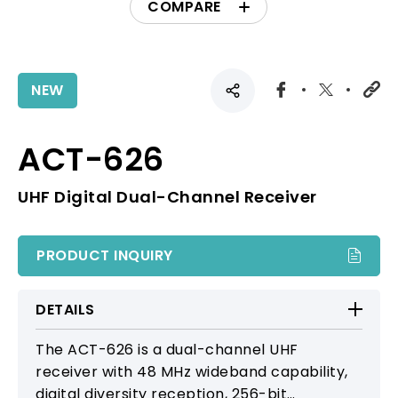
COMPARE
NEW
ACT-626
UHF Digital Dual-Channel Receiver
PRODUCT INQUIRY
DETAILS
The ACT-626 is a dual-channel UHF
receiver with 48 MHz wideband capability,
digital diversity reception, 256-bit