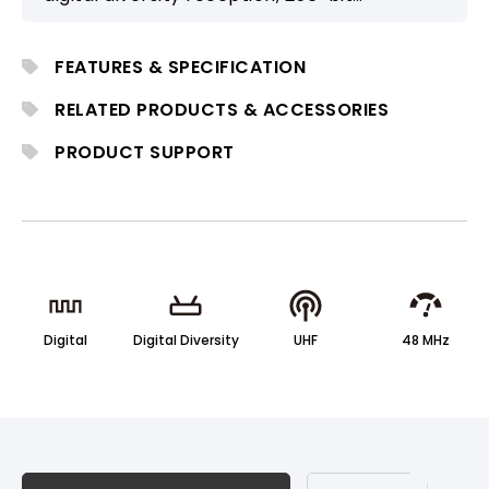
encryption, and DSP-based high-fidelity
audio. With MWC software management
FEATURES & SPECIFICATION
and optional Dante/AVB network
integration, it is well-suited for professional
RELATED PRODUCTS & ACCESSORIES
conference, house-of-worship, and
PRODUCT SUPPORT
installation applications.
Digital
Digital Diversity
UHF
48 MHz