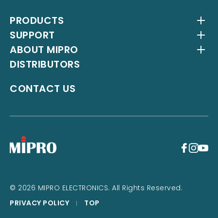
PRODUCTS
SUPPORT
Wireless Systems
ABOUT MIPRO
Antenna Systems
Downloads
DISTRIBUTORS
IEM Systems
YouTube Channel
About Us
Interlinking Transmitters
Milestones
CONTACT US
Instrument Systems
Latest News
+
© 2026 MIPRO ELECTRONICS. All Rights Reserved.
PRIVACY POLICY
TOP