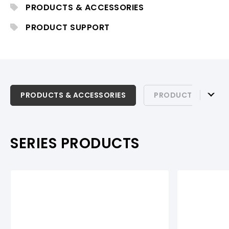
PRODUCTS & ACCESSORIES
PRODUCT SUPPORT
PRODUCTS & ACCESSORIES
PRODUCTS & ACCESSORIES
PRODUCT SUPPOR
PRODUCT SUPPORT
SERIES PRODUCTS