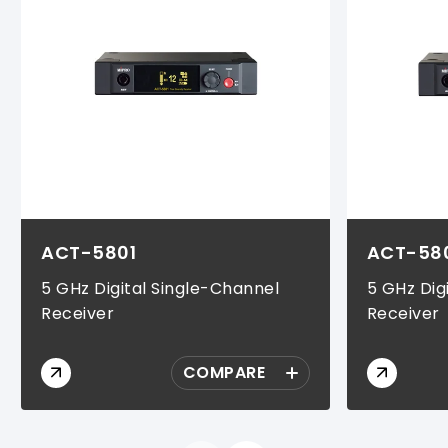
ACT-5801
ACT-58
5 GHz Digital Single-Channel
5 GHz Dig
Receiver
Receiver
COMPARE