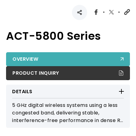
ACT-5800 Series
OVERVIEW
PRODUCT INQUIRY
DETAILS
5 GHz digital wireless systems using a less
congested band, delivering stable,
interference-free performance in dense RF
environments without frequency licensing.