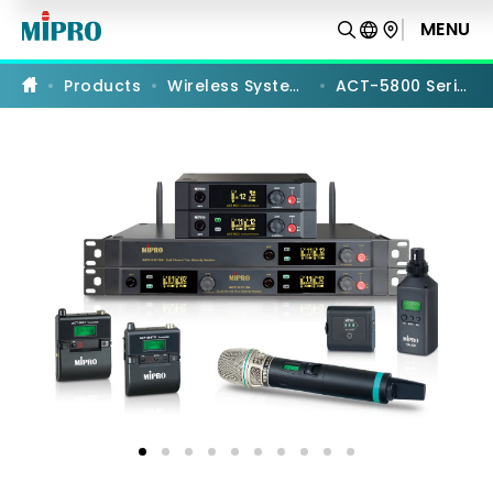
ACT-
5800
MENU
PRODUCT COMPARISON
Series
|
Wireless
Products
Wireless Systems
ACT-5800 Series
Systems
|
MIPRO