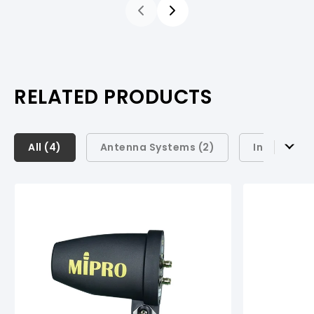
RELATED PRODUCTS
All (
All (
4
4
)
)
Antenna Systems (
2
)
Instrument
Antenna Systems (
2
)
Instrument Systems (
1
)
Conference Systems (
1
)