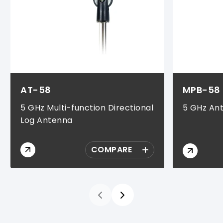
AT-58
MPB-58
5 GHz Multi-function Directional
5 GHz An
Log Antenna
COMPARE